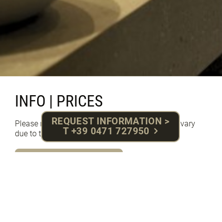
INFO | PRICES
REQUEST INFORMATION >
Please note that pictures and descriptions may vary
T +39 0471 727950
due to the variety of our rooms
PRICES SUMMER 2026
PRICES WINTER 2026/27
ENQUIRY