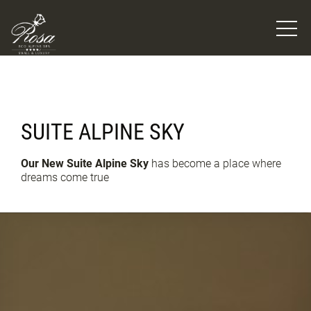
SUITE ALPINE SKY
Our New Suite Alpine Sky
has become a place where
dreams come true