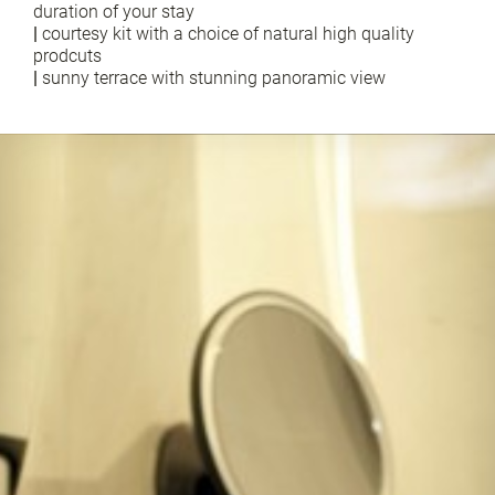
duration of your stay
|
courtesy kit with a choice of natural high quality
prodcuts
|
sunny terrace with stunning panoramic view