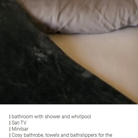
|
bathroom with shower and whirlpool
|
Sat-TV
|
Minibar
|
Cosy bathrobe, towels and bathslippers for the