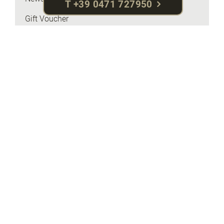
T +39 0471 727950
Gift Voucher
Online payment
Travel insurance
Brochures & Maps
Request