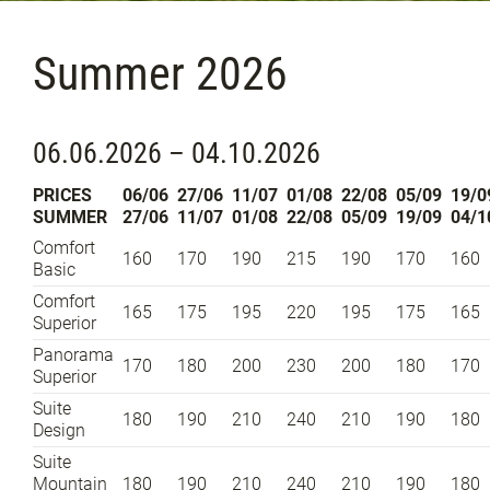
Summer 2026
06.06.2026 – 04.10.2026
PRICES
06/06
27/06
11/07
01/08
22/08
05/09
19/0
SUMMER
27/06
11/07
01/08
22/08
05/09
19/09
04/1
Comfort
160
170
190
215
190
170
160
Basic
Comfort
165
175
195
220
195
175
165
Superior
Panorama
170
180
200
230
200
180
170
Superior
Suite
180
190
210
240
210
190
180
Design
Suite
Mountain
180
190
210
240
210
190
180