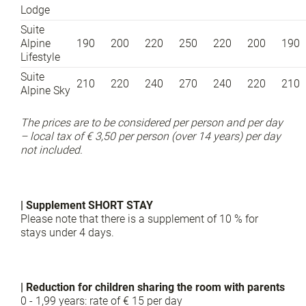
Lodge
Suite
Alpine
190
200
220
250
220
200
190
Lifestyle
Suite
210
220
240
270
240
220
210
Alpine Sky
The prices are to be considered per person and per day
– local tax of € 3,50 per person (over 14 years) per day
not included.
| Supplement SHORT STAY
Please note that there is a supplement of 10 % for
stays under 4 days.
| Reduction for children sharing the room with parents
0 - 1,99 years: rate of € 15 per day