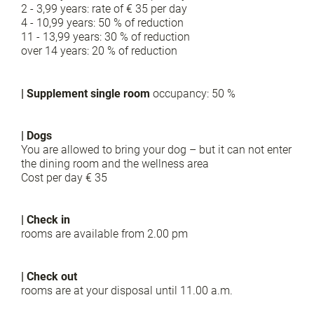
2 - 3,99 years: rate of € 35 per day
4 - 10,99 years: 50 % of reduction
11 - 13,99 years: 30 % of reduction
over 14 years: 20 % of reduction
| Supplement single room
occupancy: 50 %
| Dogs
You are allowed to bring your dog – but it can not enter
the dining room and the wellness area
Cost per day € 35
| Check in
rooms are available from 2.00 pm
| Check out
rooms are at your disposal until 11.00 a.m.