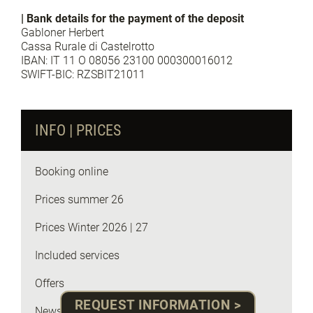
| Bank details for the payment of the deposit
Gabloner Herbert
Cassa Rurale di Castelrotto
IBAN: IT 11 O 08056 23100 000300016012
SWIFT-BIC: RZSBIT21011
INFO | PRICES
Booking online
Prices summer 26
Prices Winter 2026 | 27
Included services
Offers
REQUEST INFORMATION >
News