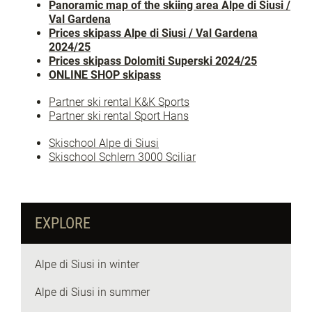
Panoramic map of the skiing area Alpe di Siusi /
Val Gardena
Prices skipass Alpe di Siusi / Val Gardena
2024/25
Prices skipass Dolomiti Superski 2024/25
ONLINE SHOP skipass
Partner ski rental K&K Sports
Partner ski rental Sport Hans
Skischool Alpe di Siusi
Skischool Schlern 3000 Sciliar
EXPLORE
Alpe di Siusi in winter
Alpe di Siusi in summer