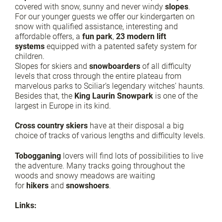
covered with snow, sunny and never windy
slopes
.
For our younger guests we offer our kindergarten on
snow with qualified assistance, interesting and
affordable offers, a
fun park
,
23 modern lift
systems
equipped with a patented safety system for
children.
Slopes for skiers and
snowboarders
of all difficulty
levels that cross through the entire plateau from
marvelous parks to Sciliar’s legendary witches’ haunts.
Besides that, the
King Laurin Snowpark
is one of the
largest in Europe in its kind.
Cross country skiers
have at their disposal a big
choice of tracks of various lengths and difficulty levels.
Tobogganing
lovers will find lots of possibilities to live
the adventure. Many tracks going throughout the
woods and snowy meadows are waiting
for
hikers
and
snowshoers
.
Links: