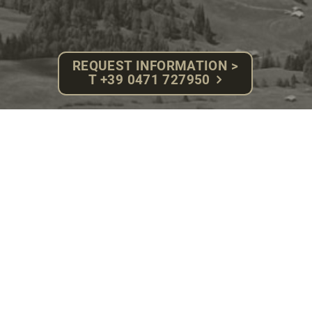
REQUEST INFORMATION >
T +39 0471 727950
HOTEL ROSA ****S
ECO ALPINE SPA
Fam. Herbert Gabloner - P.IVA: 02918710217
Compatsch, 13 - 39040 Alpe di Siusi (BZ)
South Tyrol - Dolomites
Tel. +39 0471 727950 - Fax. 0471 72 79 92