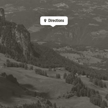
Directions