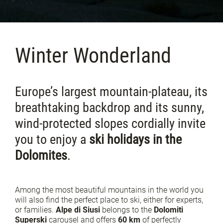
Winter Wonderland
Europe’s largest mountain-plateau, its
breathtaking backdrop and its sunny,
wind-protected slopes cordially invite
you to enjoy a
ski holidays in the
Dolomites
.
Among the most beautiful mountains in the world you
will also find the perfect place to ski, either for experts,
or families.
Alpe di Siusi
belongs to the
Dolomiti
Superski
carousel and offers
60 km
of perfectly