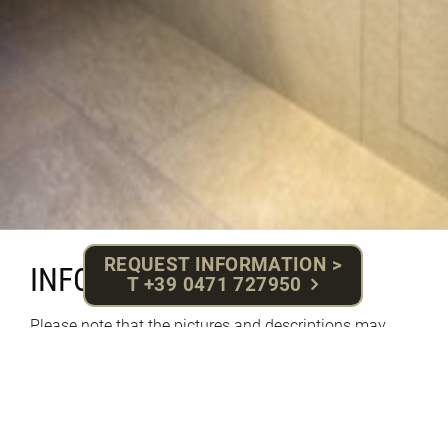
REQUEST INFORMATION >
INFO | PRICES
T +39 0471 727950
Please note that the pictures and descriptions may
vary due to the variety of our rooms.
PRICES SUMMER 2025