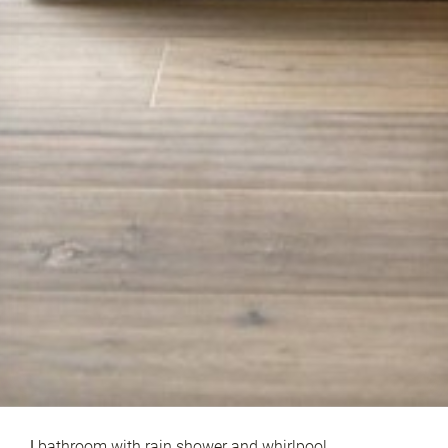
|
bathroom with rain shower and whirlpool