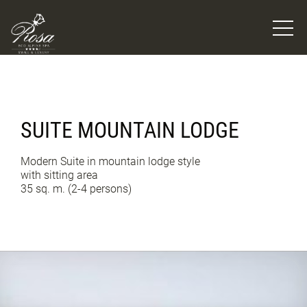
SUITE MOUNTAIN LODGE
Modern Suite in mountain lodge style
with sitting area
35 sq. m. (2-4 persons)