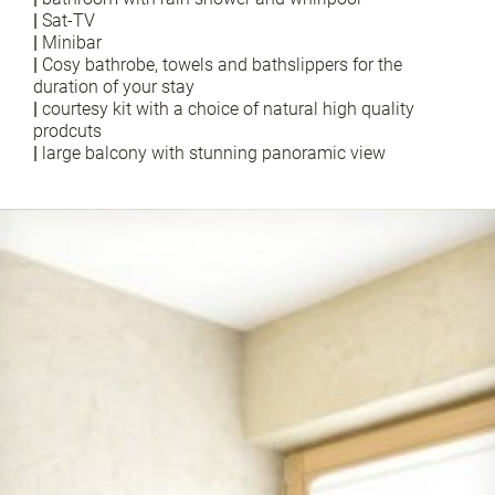
|
Sat-TV
|
Minibar
|
Cosy bathrobe, towels and bathslippers for the
duration of your stay
|
courtesy kit with a choice of natural high quality
prodcuts
|
large balcony with stunning panoramic view