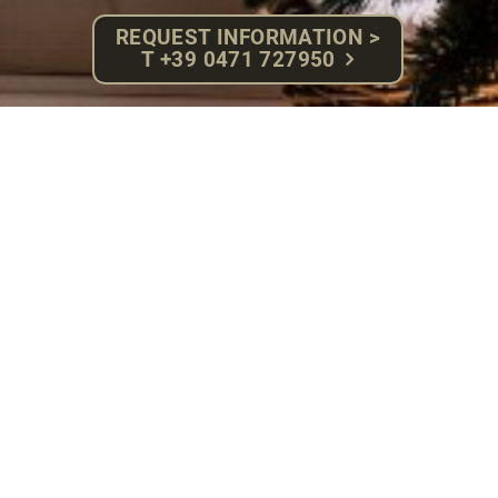
REQUEST INFORMATION >
T +39 0471 727950
Sauna
Sole steambath
The heat, elevated humidity level and the salty air
purify the respiratory system, loosens muscle tension
and produces a sensation of absolute relax while
leaving your skin soft and silky smooth.
37 – 40 °C – 100 % humidity
BIO pine wood – Sauna