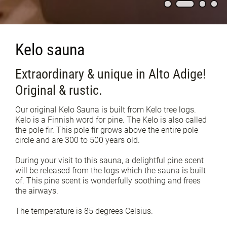
Kelo sauna
Extraordinary & unique in Alto Adige!
Original & rustic.
Our original Kelo Sauna is built from Kelo tree logs.
Kelo is a Finnish word for pine. The Kelo is also called
the pole fir. This pole fir grows above the entire pole
circle and are 300 to 500 years old.
During your visit to this sauna, a delightful pine scent
will be released from the logs which the sauna is built
of. This pine scent is wonderfully soothing and frees
the airways.
The temperature is 85 degrees Celsius.