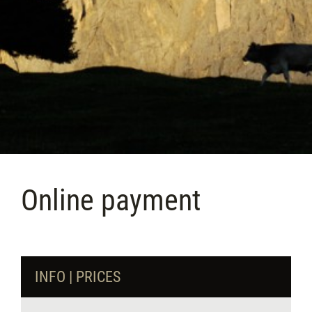
Online payment
INFO | PRICES