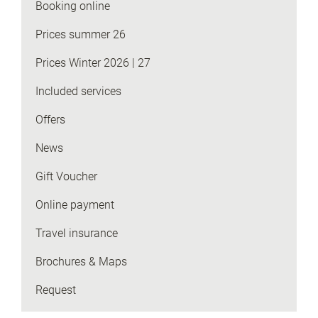
Booking online
Prices summer 26
Prices Winter 2026 | 27
Included services
Offers
News
Gift Voucher
Online payment
Travel insurance
Brochures & Maps
Request