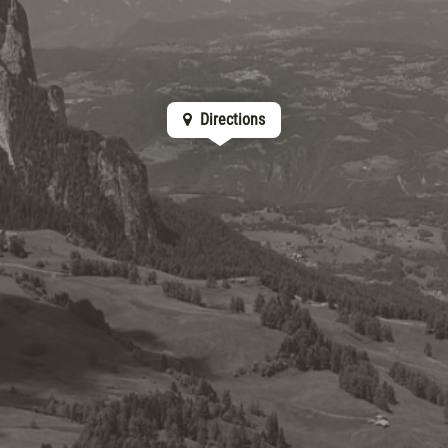
Directions