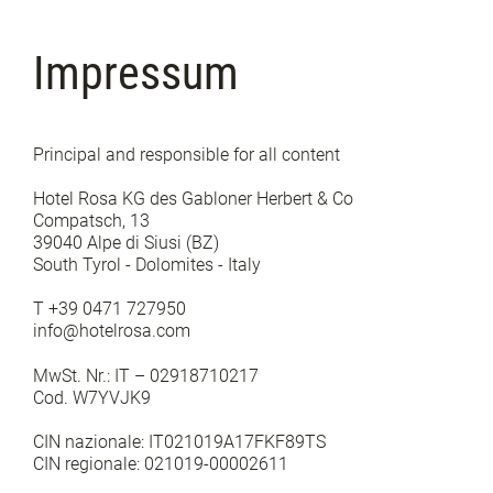
Impressum
Principal and responsible for all content
Hotel Rosa KG des Gabloner Herbert & Co
Compatsch, 13
39040 Alpe di Siusi (BZ)
South Tyrol - Dolomites - Italy
T +39 0471 727950
info@hotelrosa.com
MwSt. Nr.: IT – 02918710217
Cod. W7YVJK9
CIN nazionale: IT021019A17FKF89TS
CIN regionale: 021019-00002611