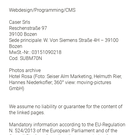
Webdesign/Programming/CMS
Caser Srls
Reschenstraße 97
39100 Bozen
Sede principale: W. Von Siemens Straße 4H – 39100
Bozen
MwSt.-Nr.: 03151090218
Cod. SUBM70N
Photos archive
Hotel Rosa (Foto: Seiser Alm Marketing, Helmuth Rier,
Hannes Niederkofler; 360° view: moving-pictures
GmbH)
We assume no liability or guarantee for the content of
the linked pages.
Mandatory information according to the EU-Regulation
N. 524/2013 of the European Parliament and of the