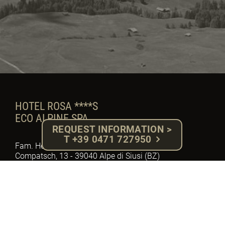
HOTEL ROSA ****S
ECO ALPINE SPA
REQUEST INFORMATION >
T +39 0471 727950
Fam. Herbert Gabloner - P.IVA: 02918710217
Compatsch, 13 - 39040 Alpe di Siusi (BZ)
South Tyrol - Dolomites
Tel. +39 0471 727950 - Fax. 0471 72 79 92
E-mail: info@hotelrosa.com
MwSt. Nr.: IT – 02918710217
Cod. W7YVJK9