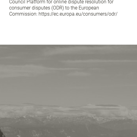
Council Platform for online dispute resolution for
consumer disputes (ODR) to the European
Commission: https://ec.europa.eu/consumers/odr/