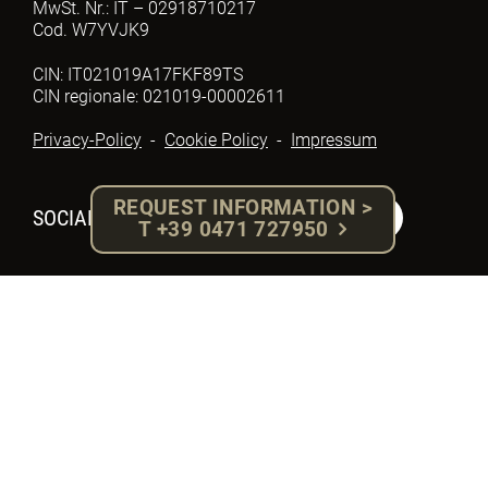
MwSt. Nr.: IT – 02918710217
Cod. W7YVJK9
CIN: IT021019A17FKF89TS
CIN regionale: 021019-00002611
Privacy-Policy
-
Cookie Policy
-
Impressum
REQUEST INFORMATION >
SOCIAL
T +39 0471 727950