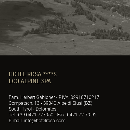
HOTEL ROSA ****S
ECO ALPINE SPA
Fam. Herbert Gabloner - P.IVA: 02918710217
Compatsch, 13 - 39040 Alpe di Siusi (BZ)
South Tyrol - Dolomites
Tel. +39 0471 727950 - Fax. 0471 72 79 92
E-mail: info@hotelrosa.com