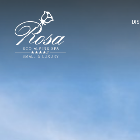
DI
Athmo
Romantic H
A