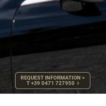
REQUEST INFORMATION >
T +39 0471 727950