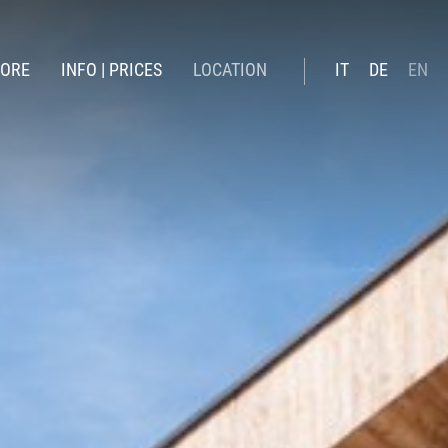
LORE
INFO | PRICES
LOCATION
IT
DE
EN
winter
Booking online
ummer
Prices summer 26
Prices Winter 2026 | 27
Included services
Offers
News
Gift Voucher
Online payment