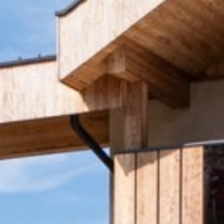
Travel insurance
Brochures & Maps
Request