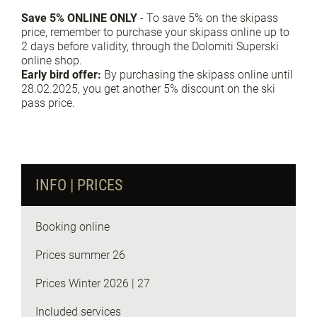
Save 5% ONLINE ONLY
- To save 5% on the skipass
price, remember to purchase your skipass online up to
2 days before validity, through the Dolomiti Superski
online shop.
Early bird offer:
By purchasing the skipass online until
28.02.2025, you get another 5% discount on the ski
pass price.
Request info
INFO | PRICES
Booking online
Prices summer 26
Prices Winter 2026 | 27
Included services