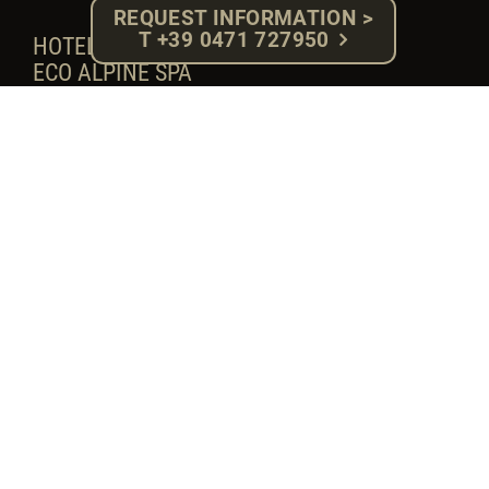
REQUEST INFORMATION >
T +39 0471 727950
HOTEL ROSA ****S
ECO ALPINE SPA
Fam. Herbert Gabloner - P.IVA: 02918710217
Compatsch, 13 - 39040 Alpe di Siusi (BZ)
South Tyrol - Dolomites
Tel. +39 0471 727950 - Fax. 0471 72 79 92
E-mail: info@hotelrosa.com
MwSt. Nr.: IT – 02918710217
Cod. W7YVJK9
CIN: IT021019A17FKF89TS
CIN regionale: 021019-00002611
Privacy-Policy
-
Cookie Policy
-
Impressum
SOCIAL