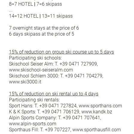
8=7 HOTEL
|
7=6 skipass
...
14=12 HOTEL
|
13=11 skipass
7 overnight stays at the price of 6
6 days skipass at the price of 5
15% of reduction on group ski course up to 5 days
Participating ski schools:
Skischool Seiser Alm: T. +39 0471 727909,
www.skischool-seiseralm.com
Skischool Schlern 3000: T. +39 0471 704279,
www.ski3000.it
15% of reduction on ski rental up to 4 days
Participating ski rentals:
Sport Hans: T. +39 0471 727824, www.sporthans.com
K & K Sports: T. +39 0471 706129, www.kandk.bz
Alpin Sports Company: T. +39 0471 707641,
www.alpin-sports.com
Sporthaus Fill: T. +39 707227, www.sporthausfill.com