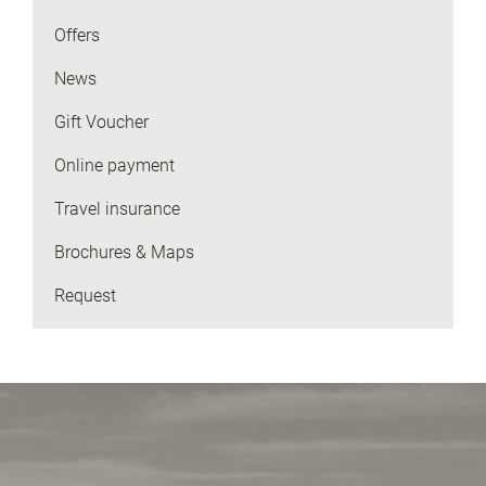
Offers
News
Gift Voucher
Online payment
Travel insurance
Brochures & Maps
Request