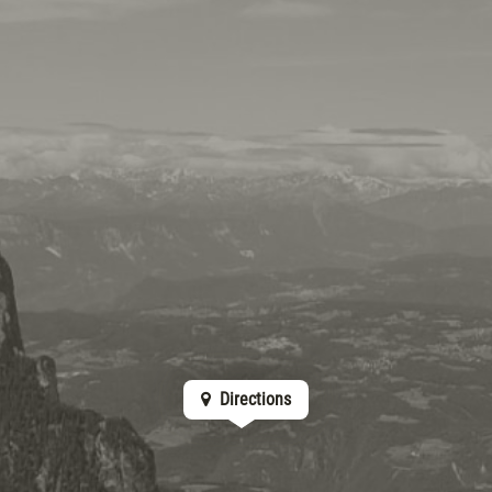
Directions