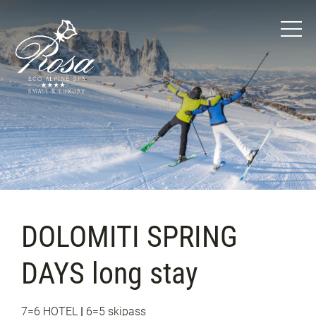
DOLOMITI SPRING
DAYS long stay
7=6 HOTEL
|
6=5 skipass