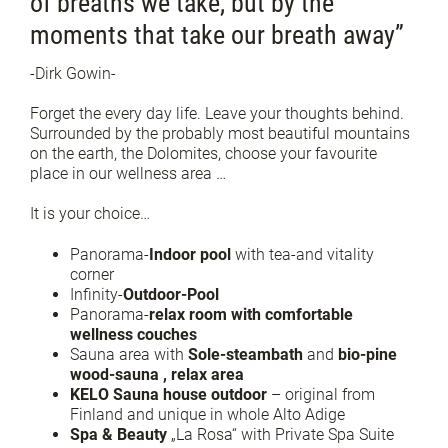
of breaths we take, but by the
moments that take our breath away”
-Dirk Gowin-
Forget the every day life. Leave your thoughts behind.
Surrounded by the probably most beautiful mountains
on the earth, the Dolomites, choose your favourite
place in our wellness area …
It is your choice…
Panorama-
Indoor pool
with tea-and vitality
corner
Infinity-
Outdoor-Pool
Panorama-
relax room with comfortable
wellness couches
Sauna area with
Sole-steambath
and
bio-pine
wood-sauna , relax area
KELO Sauna house outdoor
– original from
Finland and unique in whole Alto Adige
Spa & Beauty
„La Rosa“ with Private Spa Suite