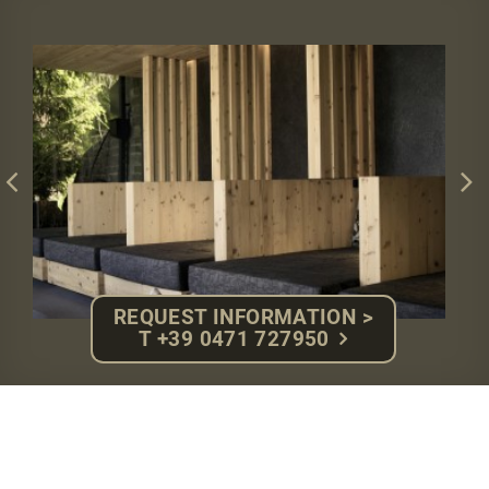
REQUEST INFORMATION >
T +39 0471 727950