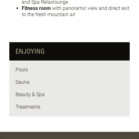
and Spa Relaxlounge
Fitness room
with panoramic view and direct exit
to the fresh mountain air
ENJOYING
Pools
Sauna
Beauty & Spa
Treatments