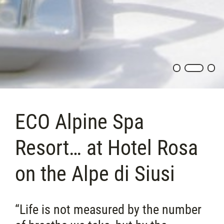
ECO Alpine Spa
Resort… at Hotel Rosa
on the Alpe di Siusi
“Life is not measured by the number