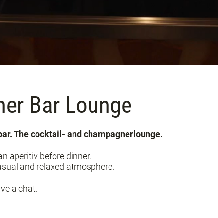
ner Bar Lounge
lbar. The cocktail- and champagnerlounge.
n aperitiv before dinner.
 casual and relaxed atmosphere.
ave a chat.