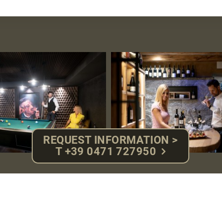
REQUEST INFORMATION >
T +39 0471 727950