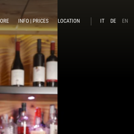
LORE
INFO | PRICES
LOCATION
IT
DE
EN
winter
Booking online
ummer
Prices summer 26
Prices Winter 2026 | 27
Included services
Offers
News
Gift Voucher
Online payment