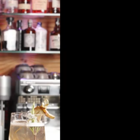
Travel insurance
Brochures & Maps
Request