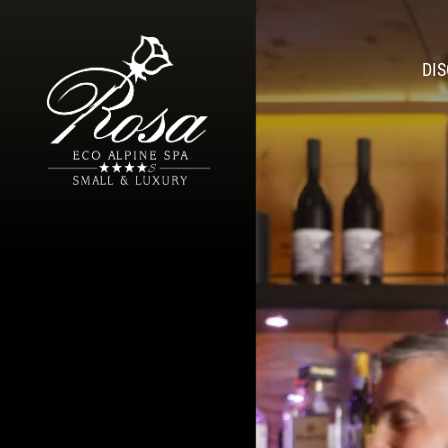
DI
Athmo
Romantic H
A