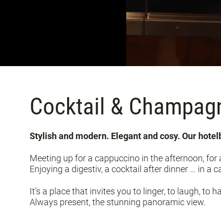
Cocktail & Champag
Stylish and modern. Elegant and cosy. Our hote
Meeting up for a cappuccino in the afternoon, for a
Enjoying a digestiv, a cocktail after dinner … in a
It’s a place that invites you to linger, to laugh, to h
Always present, the stunning panoramic view.