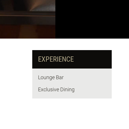
EXPERIENCE
Lounge Bar
Exclusive Dining